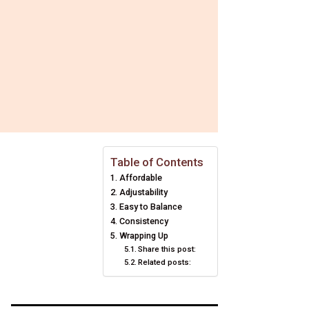
Table of Contents
Affordable
Adjustability
Easy to Balance
Consistency
Wrapping Up
Share this post:
Related posts: