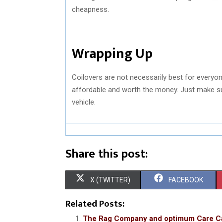
cheapness.
Wrapping Up
Coilovers are not necessarily best for everyon
affordable and worth the money. Just make su
vehicle.
Share this post:
S
S
X (TWITTER)
FACEBOOK
H
H
Related Posts:
A
A
The Rag Company and optimum Care C