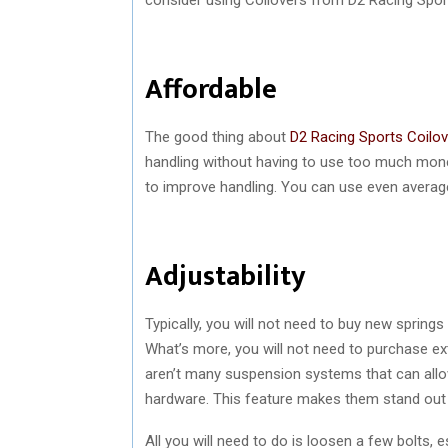
Affordable
The good thing about
D2 Racing Sports Coilo
handling without having to use too much money
to improve handling. You can use even average 
Adjustability
Typically, you will not need to buy new sprin
What’s more, you will not need to purchase ex
aren’t many suspension systems that can allo
hardware. This feature makes them stand ou
All you will need to do is loosen a few bolts, e