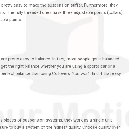
pretty easy to make the suspension stiffer. Furthermore, they
ions. The fully threaded ones have three adjustable points (collars),
able points.
y are pretty easy to balance. In fact, most people get it balanced
to get the right balance whether you are using a sports car or a
a perfect balance than using Coilovers. You won’t find it that easy
ous pieces of suspension systems; they work as a single unit
sure to buy a system of the highest quality. Choose quality over