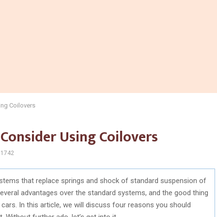
ng Coilovers
Consider Using Coilovers
1742
stems that replace springs and shock of standard suspension of
several advantages over the standard systems, and the good thing
 cars. In this article, we will discuss four reasons you should
Without further ado, let’s get into it.