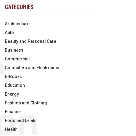
CATEGORIES
Architecture
Auto
Beauty and Personal Care
Business
Commercial
Computers and Electronics
E-Books
Education
Energy
Fashion and Clothing
Finance
Food and Drink
Health