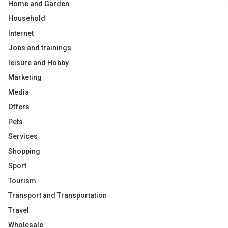
Home and Garden
Household
Internet
Jobs and trainings
leisure and Hobby
Marketing
Media
Offers
Pets
Services
Shopping
Sport
Tourism
Transport and Transportation
Travel
Wholesale