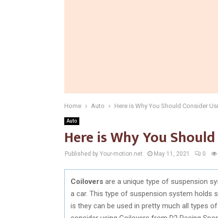
Home
Auto
Here is Why You Should Consider Usi
Auto
Here is Why You Should 
Published by Your-motion.net
May 11, 2021
0
Coilovers
are a unique type of suspension sy
a car. This type of suspension system holds 
is they can be used in pretty much all types of
consider using Coilovers from D2 Racing Sport. 