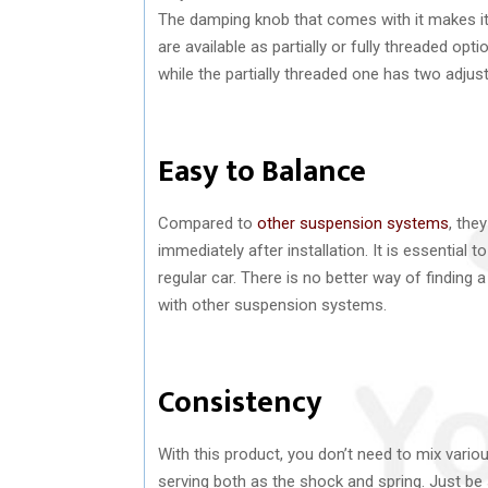
The damping knob that comes with it makes it 
are available as partially or fully threaded opt
while the partially threaded one has two adjust
Easy to Balance
Compared to
other suspension systems
, the
immediately after installation. It is essential 
regular car. There is no better way of finding 
with other suspension systems.
Consistency
With this product, you don’t need to mix vari
serving both as the shock and spring. Just be 