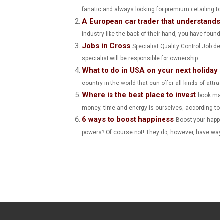
fanatic and always looking for premium detailing to
R
R
A European car trader that understand
E
E
industry like the back of their hand, you have found 
Jobs in Cross
O
O
Specialist Quality Control Job d
specialist will be responsible for ownership...
N
N
What to do in USA on your next holiday
country in the world that can offer all kinds of attr
Where is the best place to invest
book mar
money, time and energy is ourselves, according to S
6 ways to boost happiness
Boost your happ
powers? Of course not! They do, however, have way