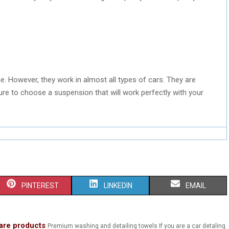
e. However, they work in almost all types of cars. They are
re to choose a suspension that will work perfectly with your
S
S
S
PINTEREST
LINKEDIN
EMAIL
H
H
H
A
A
A
are products
Premium washing and detailing towels If you are a car detaling