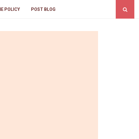
IE POLICY
POST BLOG