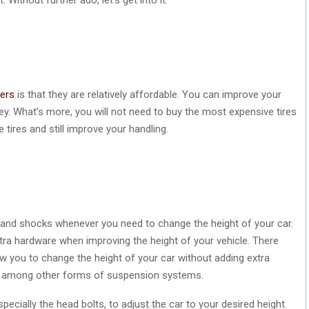
vers
is that they are relatively affordable. You can improve your
. What’s more, you will not need to buy the most expensive tires
tires and still improve your handling.
gs and shocks whenever you need to change the height of your car.
tra hardware when improving the height of your vehicle. There
w you to change the height of your car without adding extra
t among other forms of suspension systems.
specially the head bolts, to adjust the car to your desired height.