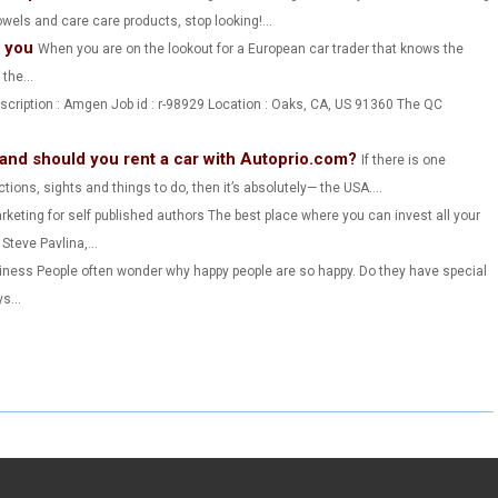
wels and care care products, stop looking!...
R
R
R
s you
When you are on the lookout for a European car trader that knows the
E
E
E
the...
O
O
O
escription : Amgen Job id : r-98929 Location : Oaks, CA, US 91360 The QC
N
N
N
 and should you rent a car with Autoprio.com?
If there is one
actions, sights and things to do, then it’s absolutely— the USA....
keting for self published authors The best place where you can invest all your
teve Pavlina,...
iness People often wonder why happy people are so happy. Do they have special
s...