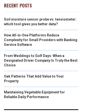
RECENT POSTS
Soil moisture sensor probe vs. tensiometer:
which tool gives you better data?
How All-in-One Platforms Reduce
Complexity for Small Providers with Banking
Service Software
From Weddings to Golf Days: When a
Designated Driver Company Is Truly the Best
Choice
Oak Patterns That Add Value to Your
Property
Maintaining Vegetable Equipment for
Reliable Daily Performance