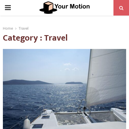
PRIMARY
MENU
Home
Travel
Category : Travel