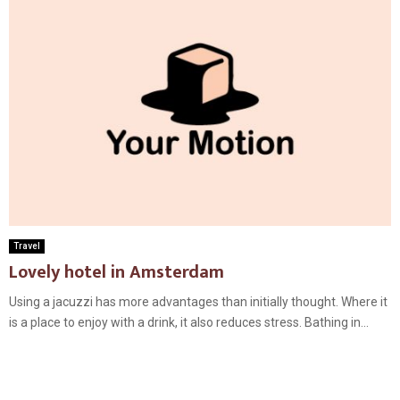
Travel
Lovely hotel in Amsterdam
Using a jacuzzi has more advantages than initially thought. Where it
is a place to enjoy with a drink, it also reduces stress. Bathing in...