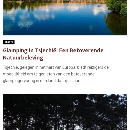
Travel
Glamping in Tsjechië: Een Betoverende
Natuurbeleving
Tsjechië, gelegen in het hart van Europa, biedt reizigers de
mogelijkheid om te genieten van een betoverende
glampingervaring in een land dat rijk is aan...