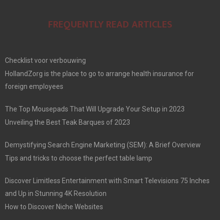
FREQUENTLY READ ARTICLES
Checklist voor verbouwing
HollandZorg is the place to go to arrange health insurance for
foreign employees
The Top Mousepads That Will Upgrade Your Setup in 2023
Unveiling the Best Teak Barques of 2023
Demystifying Search Engine Marketing (SEM): A Brief Overview
Tips and tricks to choose the perfect table lamp
Discover Limitless Entertainment with Smart Televisions 75 Inches
and Up in Stunning 4K Resolution
How to Discover Niche Websites