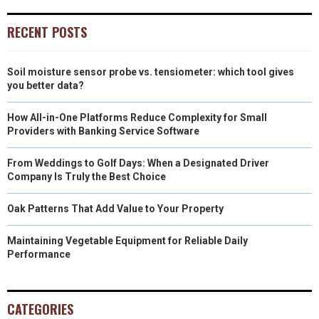
RECENT POSTS
Soil moisture sensor probe vs. tensiometer: which tool gives
you better data?
How All-in-One Platforms Reduce Complexity for Small
Providers with Banking Service Software
From Weddings to Golf Days: When a Designated Driver
Company Is Truly the Best Choice
Oak Patterns That Add Value to Your Property
Maintaining Vegetable Equipment for Reliable Daily
Performance
CATEGORIES