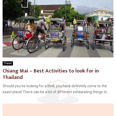
Travel
Chiang Mai – Best Activities to look for in
Thailand
Should you be looking for a thrill, you have definitely come to the
exact place! There can be a lot of different exhilarating things to...