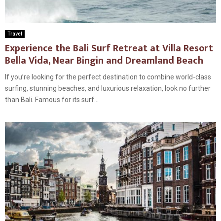
Travel
Experience the Bali Surf Retreat at Villa Resort
Bella Vida, Near Bingin and Dreamland Beach
If you’re looking for the perfect destination to combine world-class
surfing, stunning beaches, and luxurious relaxation, look no further
than Bali. Famous for its surf...