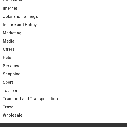
Internet
Jobs and trainings
leisure and Hobby
Marketing
Media
Offers
Pets
Services
Shopping
Sport
Tourism
Transport and Transportation
Travel
Wholesale