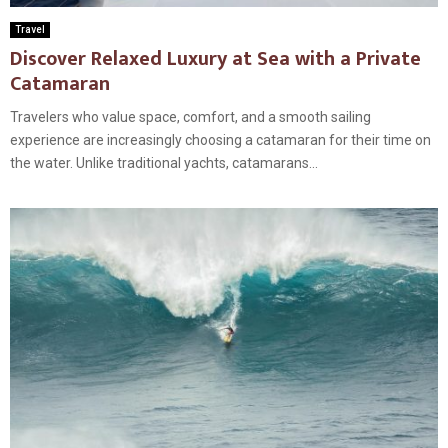
Travel
Discover Relaxed Luxury at Sea with a Private
Catamaran
Travelers who value space, comfort, and a smooth sailing
experience are increasingly choosing a catamaran for their time on
the water. Unlike traditional yachts, catamarans...