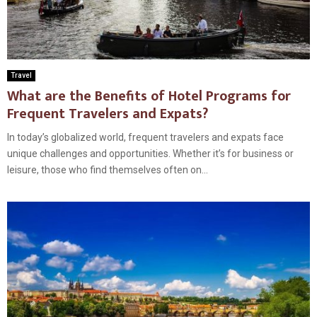
Travel
What are the Benefits of Hotel Programs for
Frequent Travelers and Expats?
In today’s globalized world, frequent travelers and expats face
unique challenges and opportunities. Whether it’s for business or
leisure, those who find themselves often on...