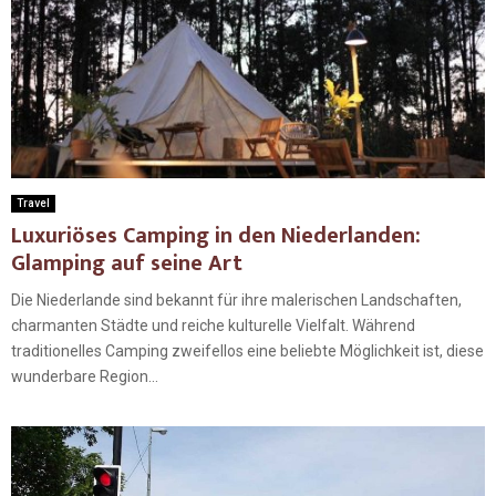
Travel
Luxuriöses Camping in den Niederlanden:
Glamping auf seine Art
Die Niederlande sind bekannt für ihre malerischen Landschaften,
charmanten Städte und reiche kulturelle Vielfalt. Während
traditionelles Camping zweifellos eine beliebte Möglichkeit ist, diese
wunderbare Region...