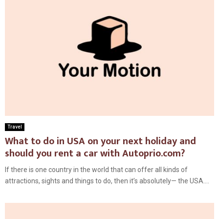
Travel
What to do in USA on your next holiday and
should you rent a car with Autoprio.com?
If there is one country in the world that can offer all kinds of
attractions, sights and things to do, then it’s absolutely— the USA....