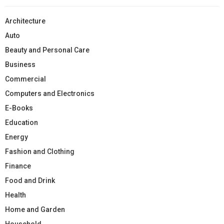
Architecture
Auto
Beauty and Personal Care
Business
Commercial
Computers and Electronics
E-Books
Education
Energy
Fashion and Clothing
Finance
Food and Drink
Health
Home and Garden
Household