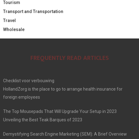
Tourism
Transport and Transportation
Travel
Wholesale
FREQUENTLY READ ARTICLES
Checklist voor verbouwing
HollandZorg is the place to go to arrange health insurance for
foreign employees
The Top Mousepads That Will Upgrade Your Setup in 2023
Unveiling the Best Teak Barques of 2023
Demystifying Search Engine Marketing (SEM): A Brief Overview