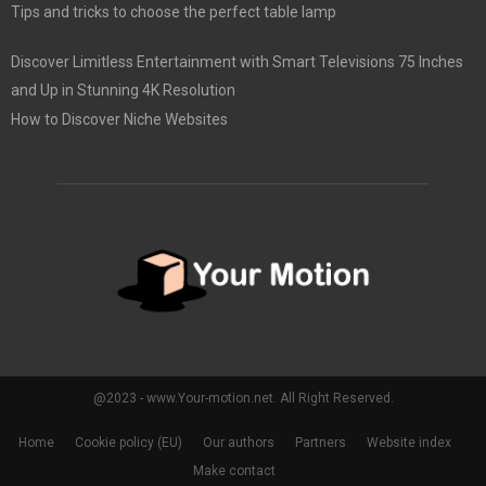
Tips and tricks to choose the perfect table lamp
Discover Limitless Entertainment with Smart Televisions 75 Inches
and Up in Stunning 4K Resolution
How to Discover Niche Websites
@2023 - www.Your-motion.net. All Right Reserved.
Home
Cookie policy (EU)
Our authors
Partners
Website index
Make contact