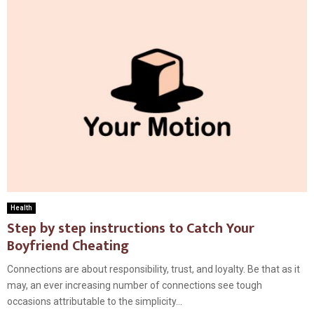
Health
Step by step instructions to Catch Your
Boyfriend Cheating
Connections are about responsibility, trust, and loyalty. Be that as it
may, an ever increasing number of connections see tough
occasions attributable to the simplicity...