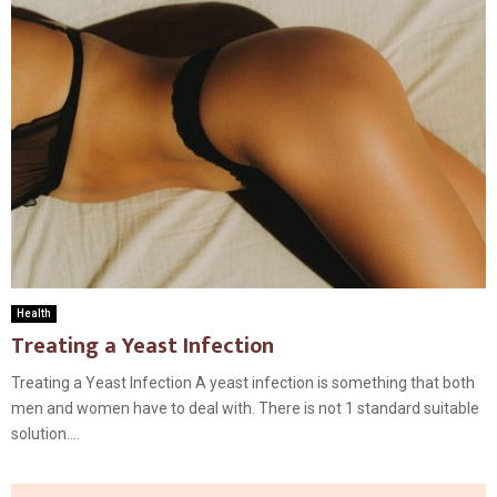
Health
Treating a Yeast Infection
Treating a Yeast Infection A yeast infection is something that both
men and women have to deal with. There is not 1 standard suitable
solution....