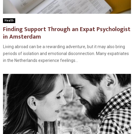
Health
Finding Support Through an Expat Psychologist
in Amsterdam
Living abroad can be a rewarding adventure, but it may also bring
periods of isolation and emotional disconnection. Many expatriates
in the Netherlands experience feelings...