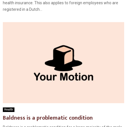
health insurance. This also applies to foreign employees who are
registered in a Dutch...
Health
Baldness is a problematic condition