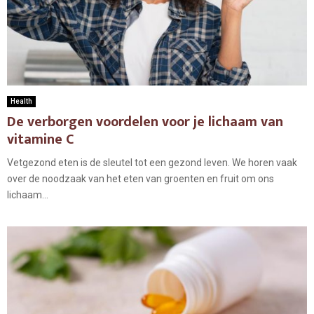
Health
De verborgen voordelen voor je lichaam van
vitamine C
Vetgezond eten is de sleutel tot een gezond leven. We horen vaak
over de noodzaak van het eten van groenten en fruit om ons
lichaam...