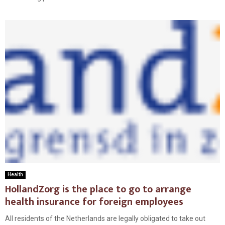
Health
HollandZorg is the place to go to arrange
health insurance for foreign employees
All residents of the Netherlands are legally obligated to take out