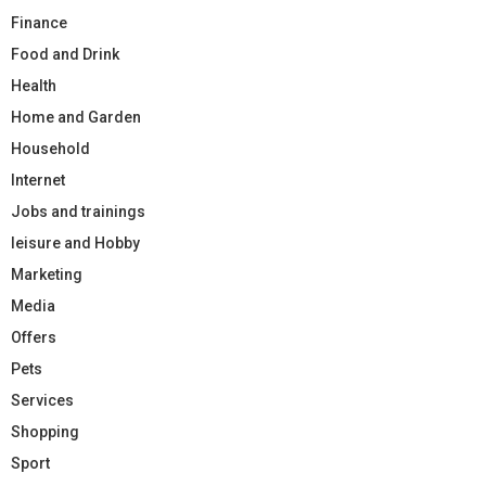
Finance
Food and Drink
Health
Home and Garden
Household
Internet
Jobs and trainings
leisure and Hobby
Marketing
Media
Offers
Pets
Services
Shopping
Sport