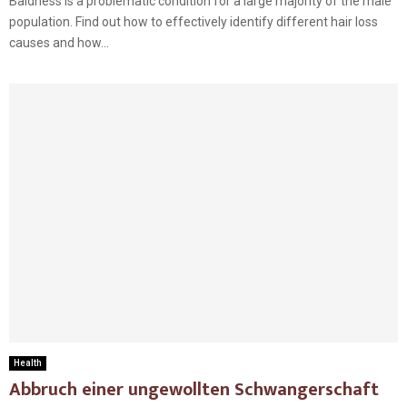
Baldness is a problematic condition for a large majority of the male
population. Find out how to effectively identify different hair loss
causes and how...
Health
Abbruch einer ungewollten Schwangerschaft