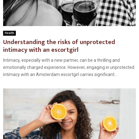
Health
Understanding the risks of unprotected
intimacy with an escortgirl
Intimacy, especially with a new partner, can be a thrilling and
emotionally charged experience. However, engaging in unprotected
intimacy with an Amsterdam escortgirl carries significant...