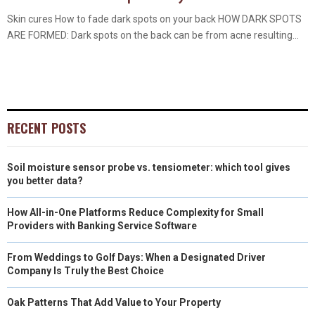
Skin cures How to fade dark spots on your back HOW DARK SPOTS
ARE FORMED: Dark spots on the back can be from acne resulting...
RECENT POSTS
Soil moisture sensor probe vs. tensiometer: which tool gives
you better data?
How All-in-One Platforms Reduce Complexity for Small
Providers with Banking Service Software
From Weddings to Golf Days: When a Designated Driver
Company Is Truly the Best Choice
Oak Patterns That Add Value to Your Property