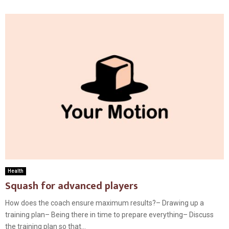
Health
Squash for advanced players
How does the coach ensure maximum results?– Drawing up a
training plan– Being there in time to prepare everything– Discuss
the training plan so that...