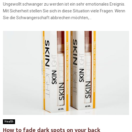
Ungewollt schwanger zu werden ist ein sehr emotionales Ereignis.
Mit Sicherheit stellen Sie sich in diese Situation viele Fragen. Wenn
Sie die Schwangerschaft abbrechen möchten,...
Health
How to fade dark spots on your back