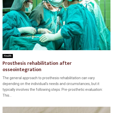
Health
Prosthesis rehabilitation after
osseointegration
The general approach to prosthesis rehabilitation can vary
depending on the individual’s needs and circumstances, but it
typically involves the following steps: Pre-prosthetic evaluation:
This...