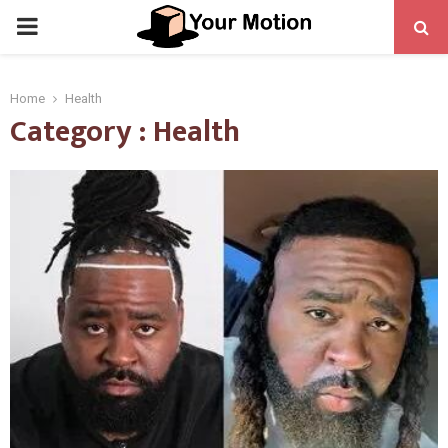
PRIMARY
MENU
Home
Health
Category : Health