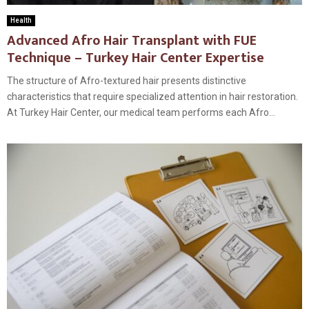
Health
Advanced Afro Hair Transplant with FUE
Technique – Turkey Hair Center Expertise
The structure of Afro-textured hair presents distinctive
characteristics that require specialized attention in hair restoration.
At Turkey Hair Center, our medical team performs each Afro...