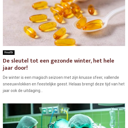
Health
De sleutel tot een gezonde winter, het hele
jaar door!
De winter is een magisch seizoen met zijn knusse sfeer, vallende
sneeuwvlokken en feestelijke geest. Helaas brengt deze tijd van het
jaar ook de uitdaging...