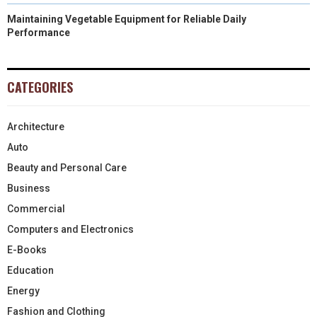
Maintaining Vegetable Equipment for Reliable Daily
Performance
CATEGORIES
Architecture
Auto
Beauty and Personal Care
Business
Commercial
Computers and Electronics
E-Books
Education
Energy
Fashion and Clothing