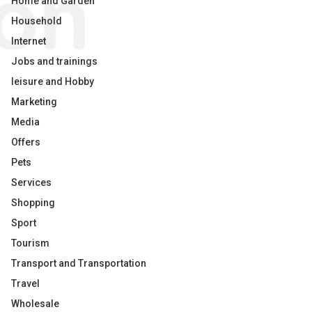
Home and Garden
Household
Internet
Jobs and trainings
leisure and Hobby
Marketing
Media
Offers
Pets
Services
Shopping
Sport
Tourism
Transport and Transportation
Travel
Wholesale