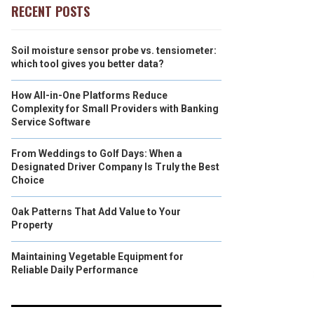
RECENT POSTS
Soil moisture sensor probe vs. tensiometer:
which tool gives you better data?
How All-in-One Platforms Reduce
Complexity for Small Providers with Banking
Service Software
From Weddings to Golf Days: When a
Designated Driver Company Is Truly the Best
Choice
Oak Patterns That Add Value to Your
Property
Maintaining Vegetable Equipment for
Reliable Daily Performance