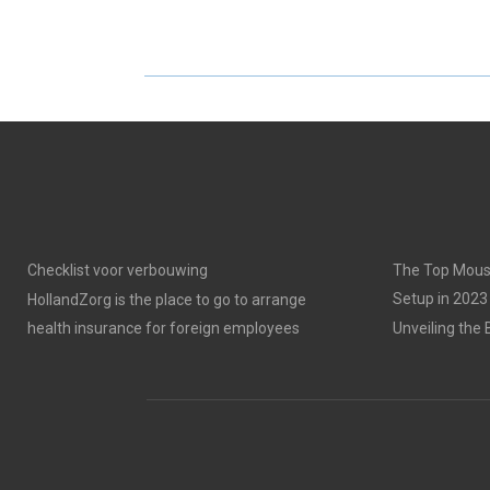
Checklist voor verbouwing
The Top Mous
Setup in 2023
HollandZorg is the place to go to arrange
health insurance for foreign employees
Unveiling the