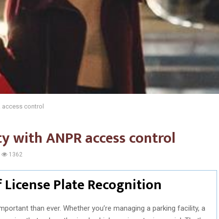
 access control
ty with ANPR access control
1362
 License Plate Recognition
important than ever. Whether you’re managing a parking facility, a