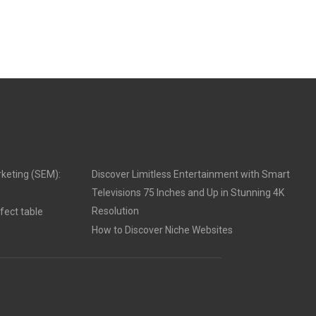
keting (SEM):
Discover Limitless Entertainment with Smart
Televisions 75 Inches and Up in Stunning 4K
Resolution
fect table
How to Discover Niche Websites