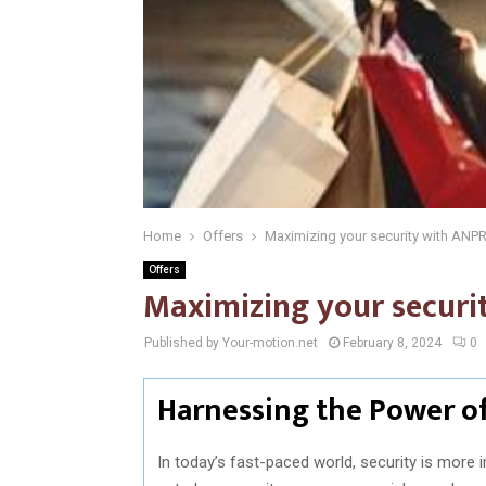
Home
Offers
Maximizing your security with ANPR
Offers
Maximizing your securi
Published by Your-motion.net
February 8, 2024
0
Harnessing the Power of
In today’s fast-paced world, security is more 