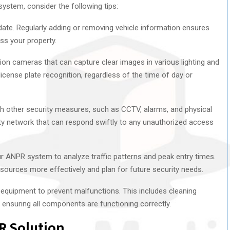
ystem, consider the following tips:
date. Regularly adding or removing vehicle information ensures
ss your property.
tion cameras that can capture clear images in various lighting and
icense plate recognition, regardless of the time of day or
th other security measures, such as CCTV, alarms, and physical
ty network that can respond swiftly to any unauthorized access
ur ANPR system to analyze traffic patterns and peak entry times.
ources more effectively and plan for future security needs.
equipment to prevent malfunctions. This includes cleaning
ensuring all components are functioning correctly.
R Solution