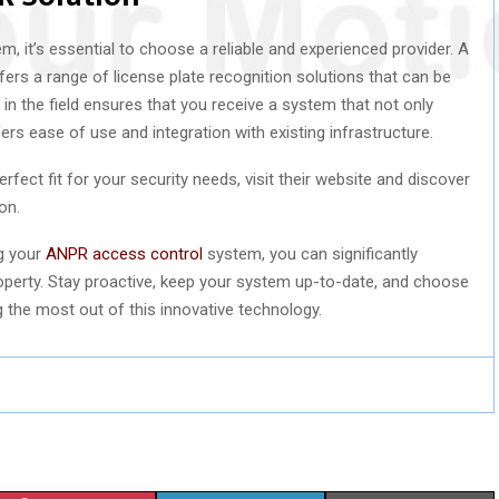
 it’s essential to choose a reliable and experienced provider. A
ers a range of license plate recognition solutions that can be
e in the field ensures that you receive a system that not only
rs ease of use and integration with existing infrastructure.
rfect fit for your security needs, visit their website and discover
on.
ng your
ANPR access control
system, you can significantly
roperty. Stay proactive, keep your system up-to-date, and choose
g the most out of this innovative technology.