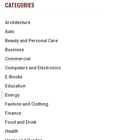
CATEGORIES
Architecture
Auto
Beauty and Personal Care
Business
Commercial
Computers and Electronics
E-Books
Education
Energy
Fashion and Clothing
Finance
Food and Drink
Health