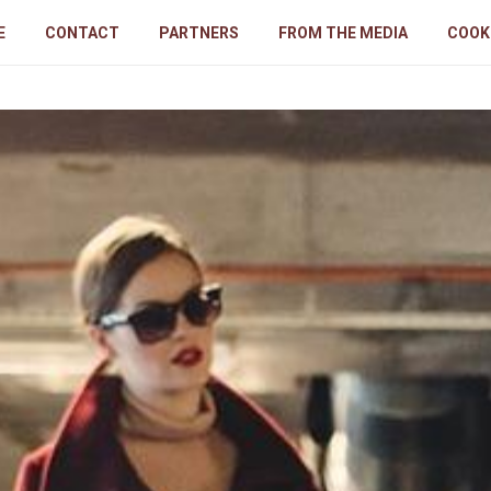
E
CONTACT
PARTNERS
FROM THE MEDIA
COOK