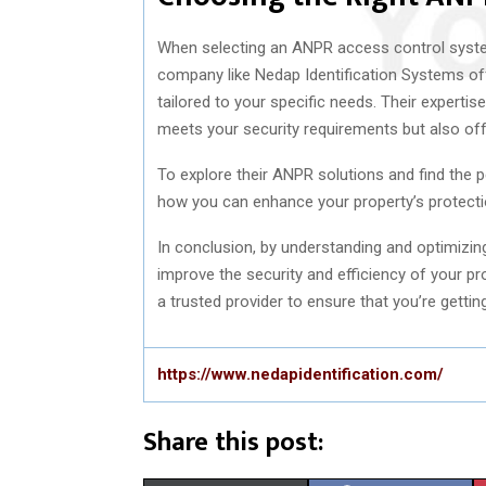
When selecting an ANPR access control system,
company like Nedap Identification Systems off
tailored to your specific needs. Their expertis
meets your security requirements but also offe
To explore their ANPR solutions and find the pe
how you can enhance your property’s protecti
In conclusion, by understanding and optimizi
improve the security and efficiency of your p
a trusted provider to ensure that you’re gettin
https://www.nedapidentification.com/
Share this post: