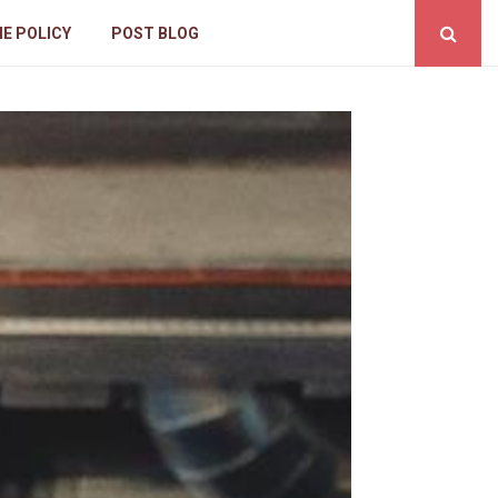
IE POLICY
POST BLOG