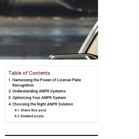
Table of Contents
Harnessing the Power of License Plate
Recognition
Understanding ANPR Systems
Optimizing Your ANPR System
Choosing the Right ANPR Solution
Share this post:
Related posts: