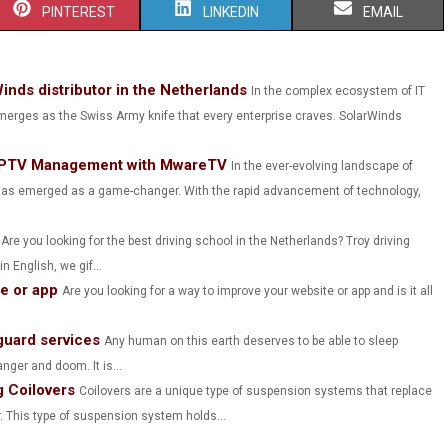
S
S
S
PINTEREST
LINKEDIN
EMAIL
H
H
H
A
A
A
Winds distributor in the Netherlands
In the complex ecosystem of IT
rges as the Swiss Army knife that every enterprise craves. SolarWinds
R
R
R
E
E
E
: IPTV Management with MwareTV
In the ever-evolving landscape of
O
O
O
) has emerged as a game-changer. With the rapid advancement of technology,
N
N
N
Are you looking for the best driving school in the Netherlands? Troy driving
 English, we gif...
te or app
Are you looking for a way to improve your website or app and is it all
.
guard services
Any human on this earth deserves to be able to sleep
nger and doom. It is...
 Coilovers
Coilovers are a unique type of suspension systems that replace
. This type of suspension system holds...