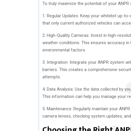
To truly maximize the potential of your ANPR s
1. Regular Updates: Keep your whitelist up-to-
that only current authorized vehicles can acce
2. High-Quality Cameras: Invest in high-resolu
weather conditions. This ensures accuracy in l
environmental factors.
3. Integration: Integrate your ANPR system wi
barriers. This creates a comprehensive securi
attempts.
4. Data Analysis: Use the data collected by yo
This information can help you manage your res
5. Maintenance: Regularly maintain your ANPR 
camera lenses, checking system updates, and 
Choosing the Right ANP