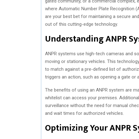
gated community, or a commercial complex, ensu
where Automatic Number Plate Recognition (
are your best bet for maintaining a secure and
out of this cutting-edge technology.
Understanding ANPR Sy
ANPR systems use high-tech cameras and soft
moving or stationary vehicles. This technology
to match against a pre-defined list of authori
triggers an action, such as opening a gate or a
The benefits of using an ANPR system are man
whitelist can access your premises. Additiona
surveillance without the need for manual chec
and wait times for authorized vehicles.
Optimizing Your ANPR 