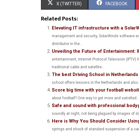
S
S
X (TWITTER)
FACEBOOK
H
H
Related Posts:
A
A
Elevating IT infrastructure with a Solar
management and security, SolarWinds software eme
R
R
distributor in the...
E
E
Unveiling the Future of Entertainment
O
O
entertainment, Internet Protocol Television (IPTV
traditional cable and satellite...
N
N
The best Driving School in Netherlands
school offers lessons in the Netherlands and also in
Score big time with your football websi
about football? One way to get more and satisfied..
Safe and sound with professional body
soundly at night, not being plagued by images of da
Here is Why You Should Consider Using
springs and shock of standard suspension of a car