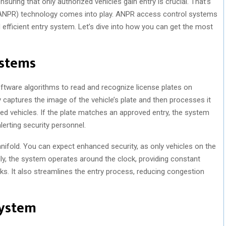
ring that only authorized vehicles gain entry is crucial. That’s
ANPR) technology comes into play. ANPR access control systems
 efficient entry system. Let’s dive into how you can get the most
stems
ware algorithms to read and recognize license plates on
 captures the image of the vehicle’s plate and then processes it
zed vehicles. If the plate matches an approved entry, the system
lerting security personnel.
ifold. You can expect enhanced security, as only vehicles on the
lly, the system operates around the clock, providing constant
ks. It also streamlines the entry process, reducing congestion
System