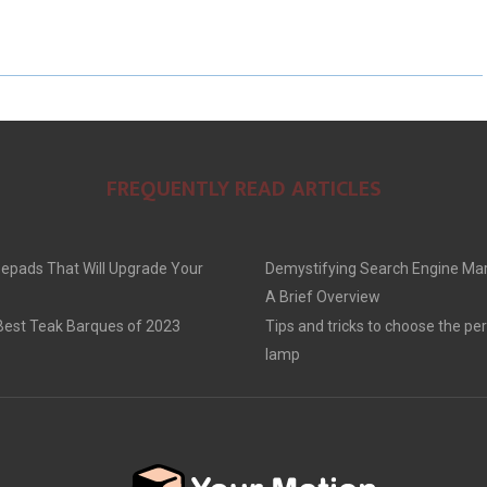
FREQUENTLY READ ARTICLES
epads That Will Upgrade Your
Demystifying Search Engine Mar
A Brief Overview
 Best Teak Barques of 2023
Tips and tricks to choose the per
lamp