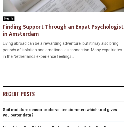
Health
Finding Support Through an Expat Psychologist
in Amsterdam
Living abroad can be a rewarding adventure, but it may also bring
periods of isolation and emotional disconnection. Many expatriates
in the Netherlands experience feelings...
RECENT POSTS
Soil moisture sensor probe vs. tensiometer: which tool gives
you better data?