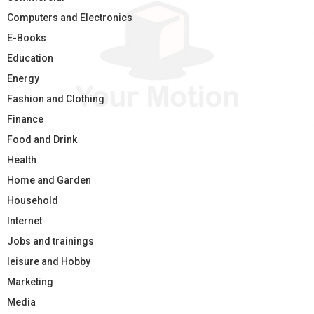
Computers and Electronics
E-Books
Education
Energy
Fashion and Clothing
Finance
Food and Drink
Health
Home and Garden
Household
Internet
Jobs and trainings
leisure and Hobby
Marketing
Media