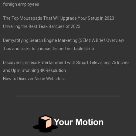
foreign employees
The Top Mousepads That Will Upgrade Your Setup in 2023
Unveiling the Best Teak Barques of 2023
Demystifying Search Engine Marketing (SEM): A Brief Overview
Tips and tricks to choose the perfect table lamp
Discover Limitless Entertainment with Smart Televisions 75 Inches
and Up in Stunning 4K Resolution
How to Discover Niche Websites