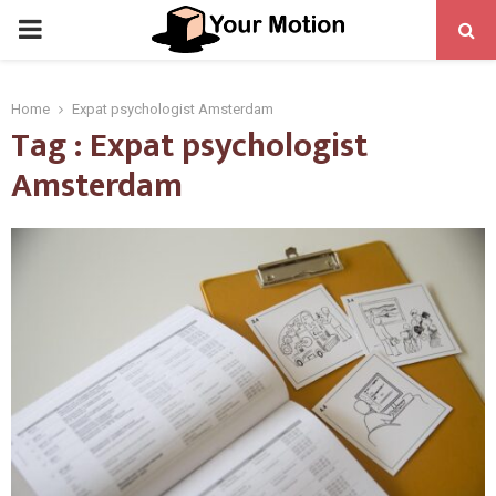
PRIMARY
MENU
Home
Expat psychologist Amsterdam
Tag : Expat psychologist
Amsterdam