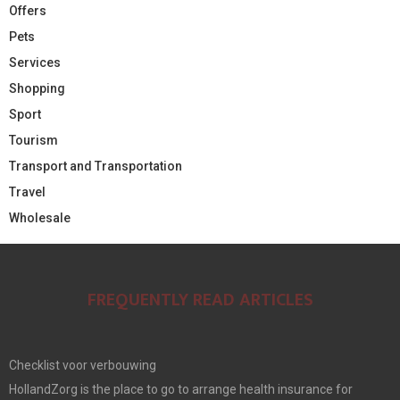
Offers
Pets
Services
Shopping
Sport
Tourism
Transport and Transportation
Travel
Wholesale
FREQUENTLY READ ARTICLES
Checklist voor verbouwing
HollandZorg is the place to go to arrange health insurance for