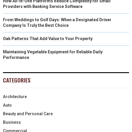
How All-in-One Platforms Reduce Complexity for Small
Providers with Banking Service Software
From Weddings to Golf Days: When a Designated Driver
Company Is Truly the Best Choice
Oak Patterns That Add Value to Your Property
Maintaining Vegetable Equipment for Reliable Daily
Performance
CATEGORIES
Architecture
Auto
Beauty and Personal Care
Business
Commercial