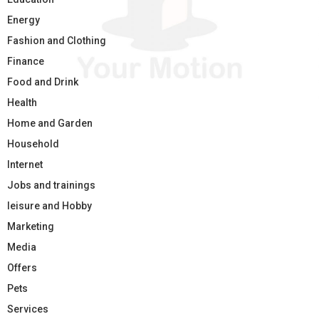
Energy
Fashion and Clothing
Finance
Food and Drink
Health
Home and Garden
Household
Internet
Jobs and trainings
leisure and Hobby
Marketing
Media
Offers
Pets
Services