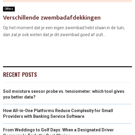
Offers
Verschillende zwembadafdekkingen
Op het moment dat je een eigen zwembad hebt staan in de tuin,
dan zal je ook weten dat je dit zwembad goed af zult...
RECENT POSTS
Soil moisture sensor probe vs. tensiometer: which tool gives
you better data?
How All-in-One Platforms Reduce Complexity for Small
Providers with Banking Service Software
From Weddings to Golf Days: When a Designated Driver