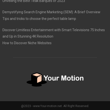
Unveiling the Best Teak Barques of 2023
Demystifying Search Engine Marketing (SEM): A Brief Overview
Tips and tricks to choose the perfect table lamp
Discover Limitless Entertainment with Smart Televisions 75 Inches
and Up in Stunning 4K Resolution
How to Discover Niche Websites
@2023 - www.Your-motion.net. All Right Reserved.