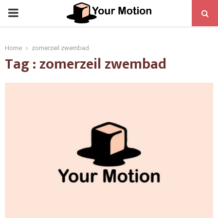
PRIMARY
MENU
Home
zomerzeil zwembad
Tag : zomerzeil zwembad