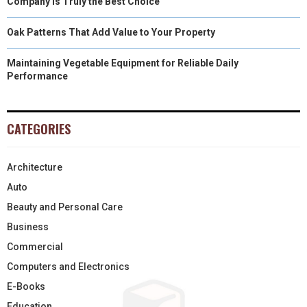
Company Is Truly the Best Choice
Oak Patterns That Add Value to Your Property
Maintaining Vegetable Equipment for Reliable Daily
Performance
CATEGORIES
Architecture
Auto
Beauty and Personal Care
Business
Commercial
Computers and Electronics
E-Books
Education