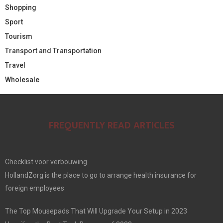
Shopping
Sport
Tourism
Transport and Transportation
Travel
Wholesale
FREQUENTLY READ ARTICLES
Checklist voor verbouwing
HollandZorg is the place to go to arrange health insurance for
foreign employees
The Top Mousepads That Will Upgrade Your Setup in 2023