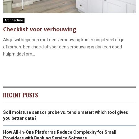
Architecture
Checklist voor verbouwing
Als je wil beginnen met een verbouwing kan er nogal veel op je
afkomen. Een checklist voor een verbouwing is dan een goed
hulpmiddel om...
RECENT POSTS
Soil moisture sensor probe vs. tensiometer: which tool gives
you better data?
How All-in-One Platforms Reduce Complexity for Small
Providers with Banking Service Software