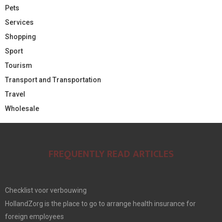
Pets
Services
Shopping
Sport
Tourism
Transport and Transportation
Travel
Wholesale
FREQUENTLY READ ARTICLES
Checklist voor verbouwing
HollandZorg is the place to go to arrange health insurance for
foreign employees