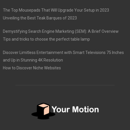
The Top Mousepads That Will Upgrade Your Setup in 2023
Unveiling the Best Teak Barques of 2023
Demystifying Search Engine Marketing (SEM): A Brief Overview
Tips and tricks to choose the perfect table lamp
Discover Limitless Entertainment with Smart Televisions 75 Inches
and Up in Stunning 4K Resolution
How to Discover Niche Websites