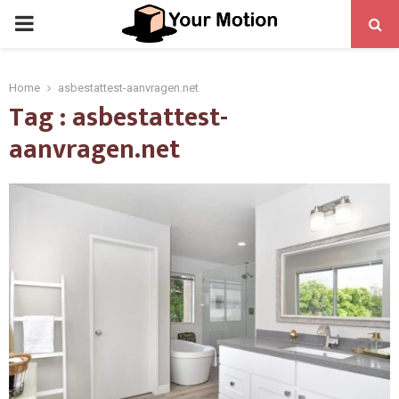
PRIMARY
MENU
Home
asbestattest-aanvragen.net
Tag : asbestattest-
aanvragen.net