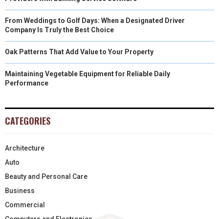
From Weddings to Golf Days: When a Designated Driver
Company Is Truly the Best Choice
Oak Patterns That Add Value to Your Property
Maintaining Vegetable Equipment for Reliable Daily
Performance
CATEGORIES
Architecture
Auto
Beauty and Personal Care
Business
Commercial