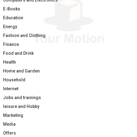
Computers and Electronics
E-Books
Education
Energy
Fashion and Clothing
Finance
Food and Drink
Health
Home and Garden
Household
Internet
Jobs and trainings
leisure and Hobby
Marketing
Media
Offers